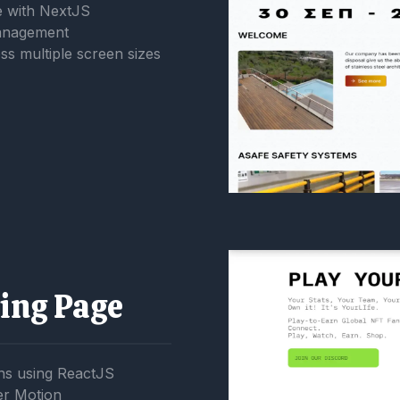
 with NextJS
management
ss multiple screen sizes
ing Page
ns using ReactJS
er Motion