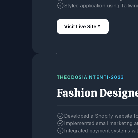
Styled application using Tailwi
Visit Live Site
THEODOSIA NTENTI
•
2023
Fashion Design
Developed a Shopify website f
Implemented email marketing a
Integrated payment systems wit