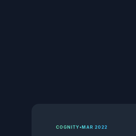
COGNITY
•
MAR 2022