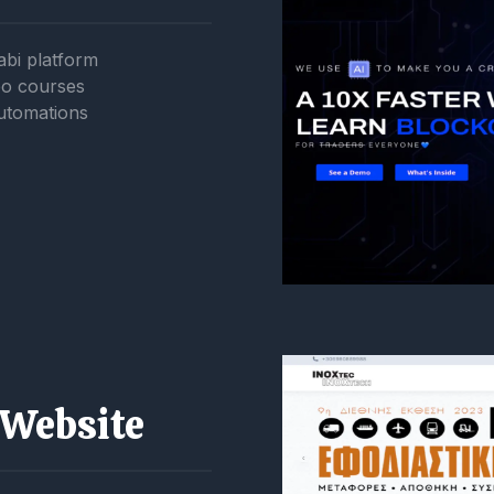
abi platform
eo courses
utomations
 Website