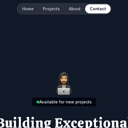
Home
Projects
About
Contact
Available for new projects
Building Exceptiona