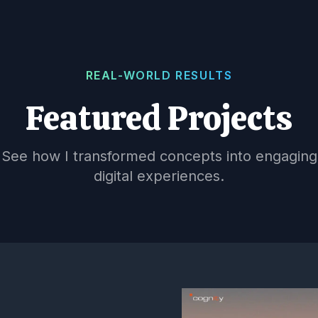
REAL-WORLD RESULTS
Featured Projects
See how I transformed concepts into engaging
digital experiences.