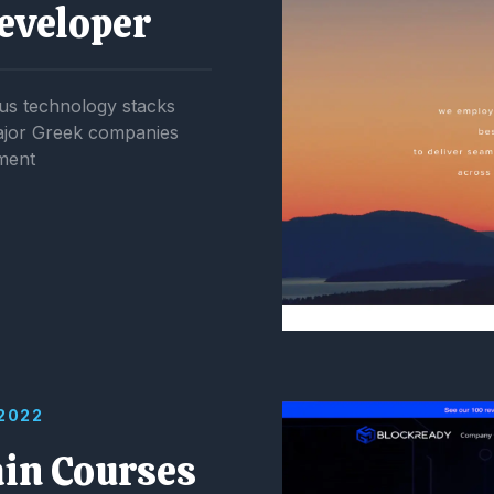
eveloper
us technology stacks
major Greek companies
ment
 2022
ain Courses