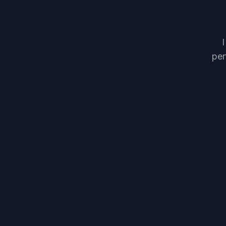
I
per