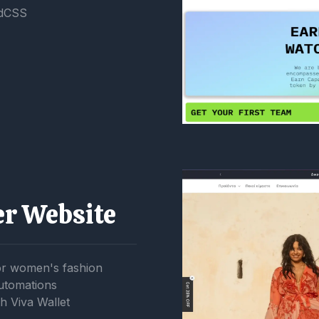
ndCSS
er Website
or women's fashion
utomations
h Viva Wallet