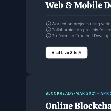
Web & Mobile D
Worked on projects using vario
Collaborated on projects for 
Proficient in Frontend Develop
Visit Live Site
BLOCKREADY
•
MAR 2021 - APR
Online Blockch