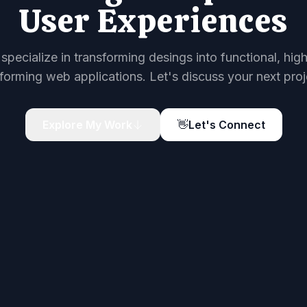
User Experiences
 specialize in transforming desings into functional, hig
forming web applications. Let's discuss your next proj
Explore My Work
👋
Let's Connect