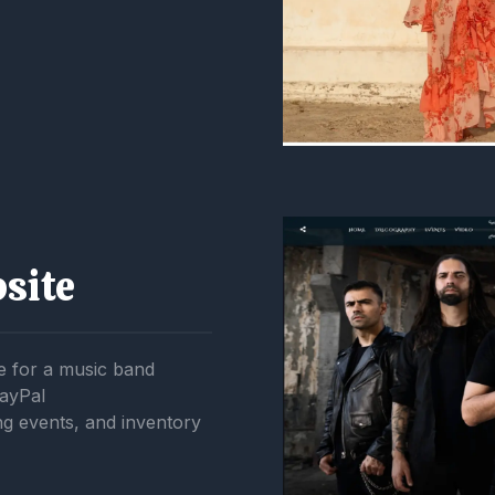
site
 for a music band
PayPal
 events, and inventory