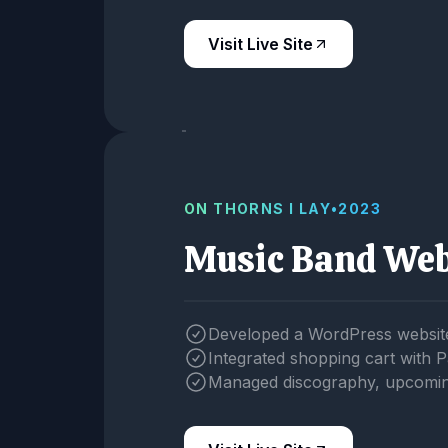
Visit Live Site
ON THORNS I LAY
•
2023
Music Band Web
Developed a WordPress website
Integrated shopping cart with 
Managed discography, upcoming