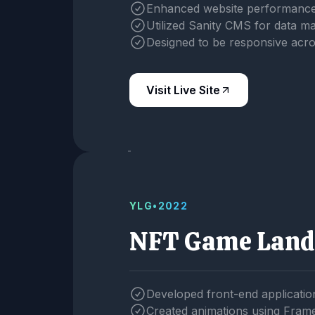
Enhanced website performance
Utilized Sanity CMS for data 
Designed to be responsive acro
Visit Live Site
YLG
•
2022
NFT Game Land
Developed front-end applicatio
Created animations using Fram