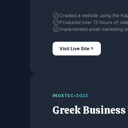
Created a website using the Kaj
Produced over 12 hours of vid
Implemented email marketing a
Visit Live Site
INOXTEC
•
2023
Greek Business