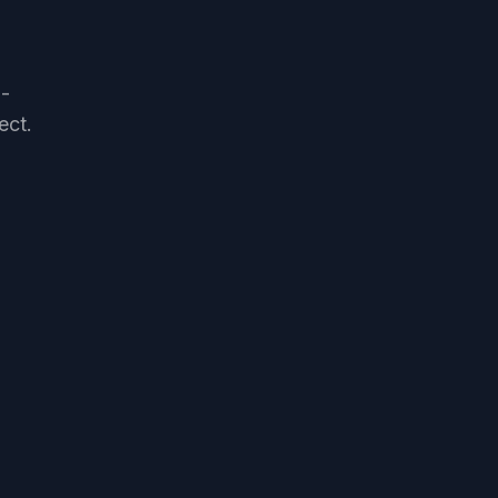
h-
ect.